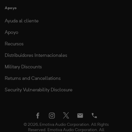
Apoyo
Ayuda al cliente
Apoyo
Recursos
Distribuidores Internacionales
Military Discounts
Returns and Cancellations
Security Vulnerability Disclosure
twitter
facebook
instagram
Email
Phone
© 2026, Emotiva Audio Corporation. All Rights
Reserved. Emotiva Audio Corporation. All