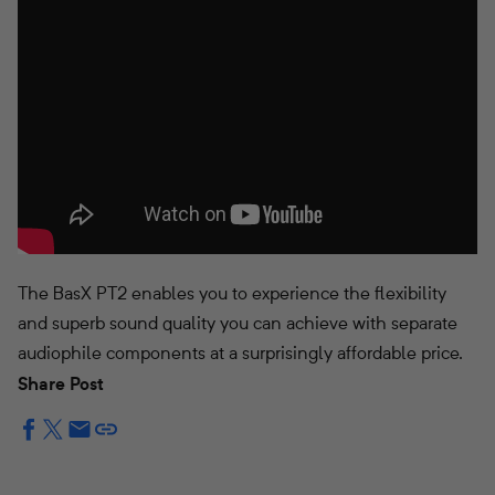
The BasX PT2 enables you to experience the flexibility
and superb sound quality you can achieve with separate
audiophile components at a surprisingly affordable price.
Share Post