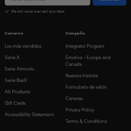
We will never ever sell your data!
Comercio
Compañía
Los más vendidos
Integrator Program
Serie X
Emotiva - Europe and
Canada
Serie Airmotiv
Nuestra historia
Serie BasX
Formulario de salón
All Products
Carreras
Gift Cards
Privacy Policy
Accessibility Statement
Terms & Conditions