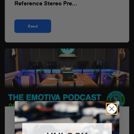
Reference Stereo Pre...
Read
22 de abril de 2026
Axpona Recap, News on SDR1000,