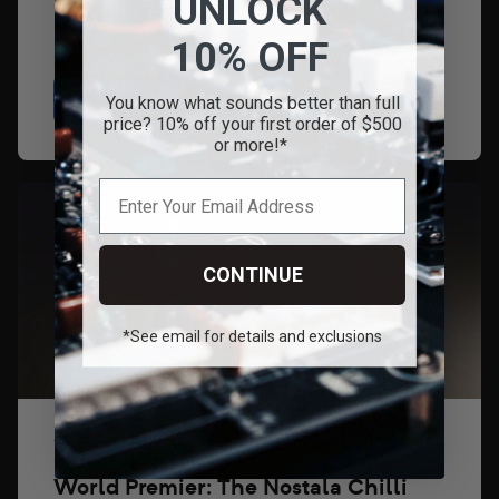
UNLOCK
LXR11, LXP16, XSP-2 Launch...
10% OFF
Read
You know what sounds better than full
price? 10% off your first order of $500
or more!*
CONTINUE
*See email for details and exclusions
1 de abril de 2026
World Premier: The Nostala Chilli