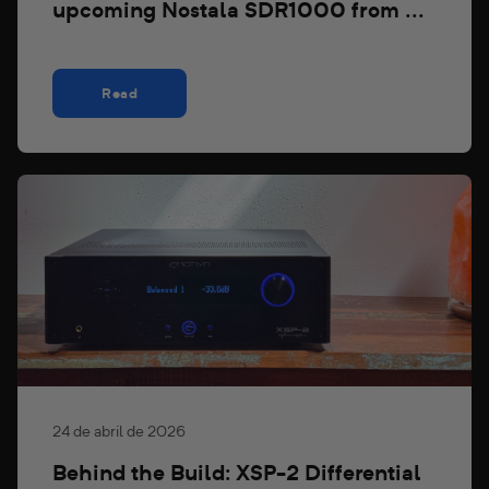
upcoming Nostala SDR1000 from ...
Read
24 de abril de 2026
Behind the Build: XSP-2 Differential