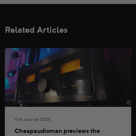
Related Articles
4 de junio de 2026
Cheapaudioman previews the