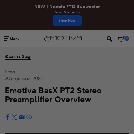
Ir
NEW | Nostala FT12 Subwoofer
directamente
Now Available
al
Shop Now
contenido
Menu
0
Buscar
Back to Blog
News
20 de junio de 2023
Emotiva BasX PT2 Stereo
Preamplifier Overview