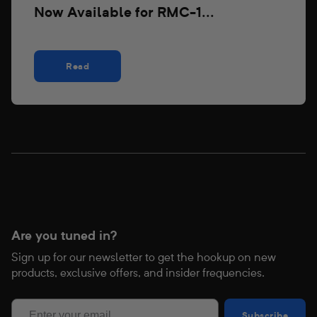
Now Available for RMC-1...
Read
Are you tuned in?
Sign up for our newsletter to get the hookup on new
products, exclusive offers, and insider frequencies.
Subscribe
Subscribe