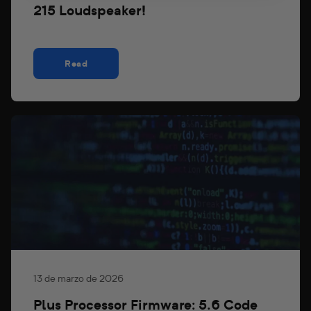
215 Loudspeaker!
Read
13 de marzo de 2026
Plus Processor Firmware: 5.6 Code