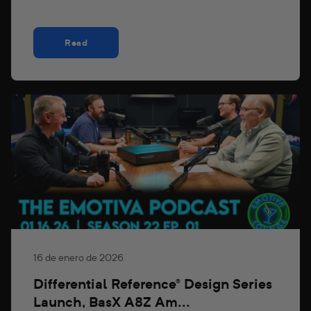
Read
16 de enero de 2026
Differential Reference® Design Series
Launch, BasX A8Z Am...