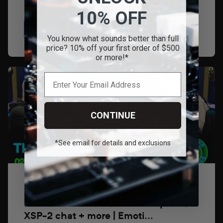
10% OFF
Read
You know what sounds better than full
price? 10% off your first order of $500
or more!*
CONTINUE
*See email for details and exclusions
26 de febrero de 2026
BasX TA2+ launch, AXPONA plans,
XSP-2 chat + more | Emoti...