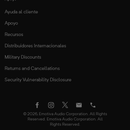
Ayuda al cliente
Apoyo
Recursos
Distribuidores Internacionales
Military Discounts
Returns and Cancellations
Security Vulnerability Disclosure
twitter
facebook
instagram
Email
Phone
© 2026, Emotiva Audio Corporation. All Rights
Reserved. Emotiva Audio Corporation. All
Rights Reserved.