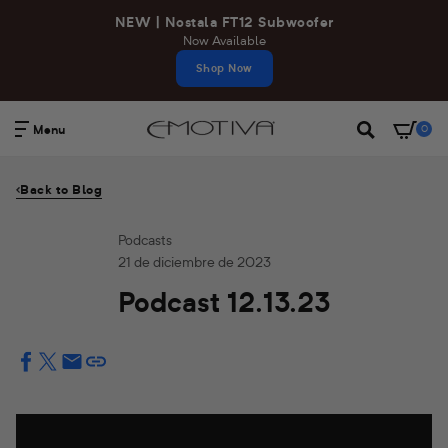
Ir
NEW | Nostala FT12 Subwoofer
directamente
Now Available
al
Shop Now
contenido
Menu
0
Buscar
Back to Blog
Podcasts
21 de diciembre de 2023
Podcast 12.13.23