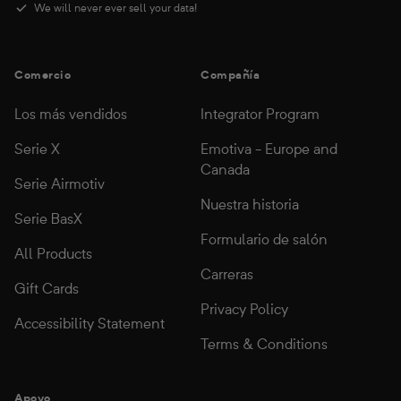
We will never ever sell your data!
Comercio
Compañía
Los más vendidos
Integrator Program
Serie X
Emotiva - Europe and
Canada
Serie Airmotiv
Nuestra historia
Serie BasX
Formulario de salón
All Products
Carreras
Gift Cards
Privacy Policy
Accessibility Statement
Terms & Conditions
Apoyo