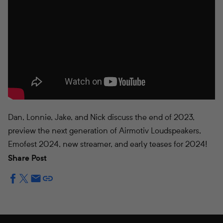
Dan, Lonnie, Jake, and Nick discuss the end of 2023,
preview the next generation of Airmotiv Loudspeakers,
Emofest 2024, new streamer, and early teases for 2024!
Share Post