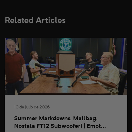
Related Articles
10 de julio de 2026
Summer Markdowns, Mailbag,
Nostala FT12 Subwoofer! | Emot...