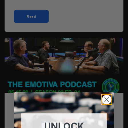
Read
15 de mayo de 2026
LX Series Reveal, NEW BasX Amps,
Emotiva Mailbag + We’re ...
UNLOCK