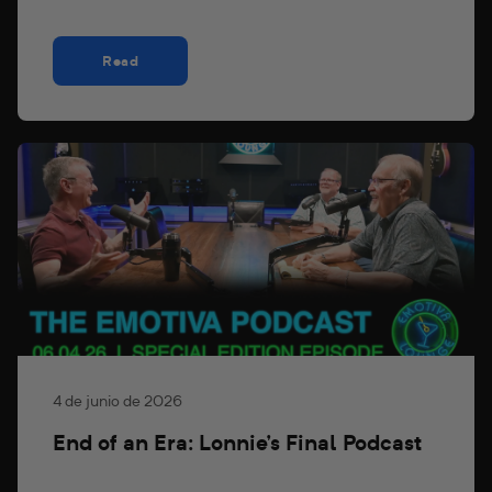
Read
4 de junio de 2026
End of an Era: Lonnie's Final Podcast