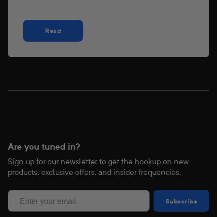
Read
Are you tuned in?
Sign up for our newsletter to get the hookup on new
products, exclusive offers, and insider frequencies.
Subscribe
Subscribe