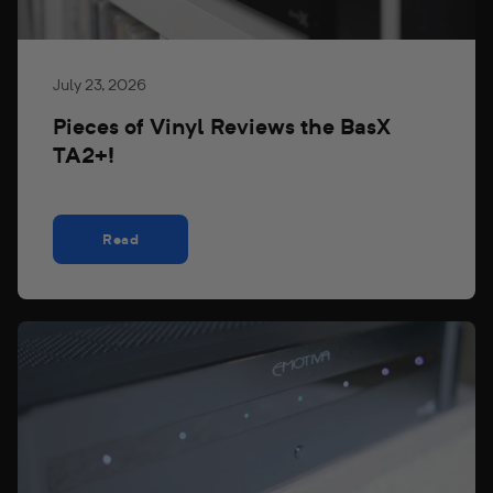
July 23, 2026
Pieces of Vinyl Reviews the BasX
TA2+!
Read