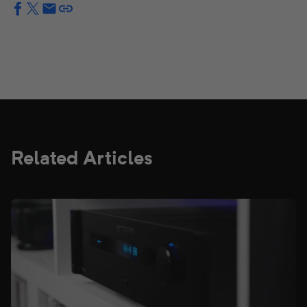
Related Articles