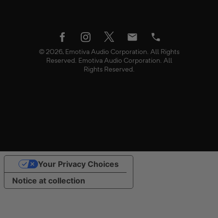
twitter
facebook
instagram
Email
Phone
© 2026, Emotiva Audio Corporation. All Rights
Reserved. Emotiva Audio Corporation. All
Rights Reserved.
Use
Your Privacy Choices
left/right
arrows
Notice at collection
to
navigate
the