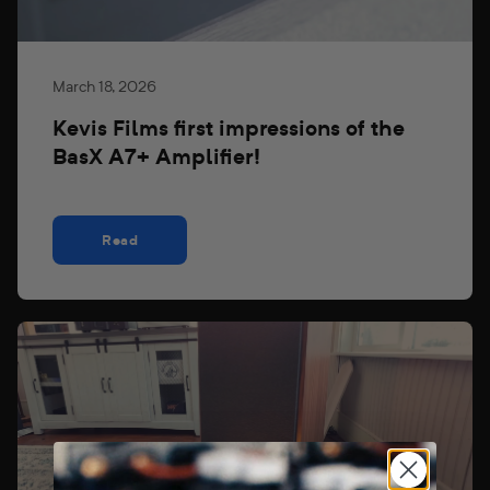
March 18, 2026
Kevis Films first impressions of the
BasX A7+ Amplifier!
Read