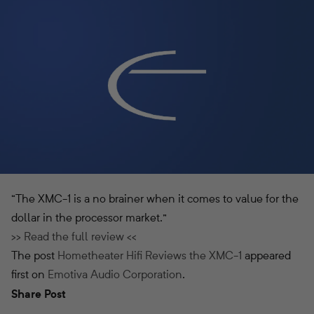
“The XMC-1 is a no brainer when it comes to value for the
dollar in the processor market.”
>> Read the full review <<
The post
Hometheater Hifi Reviews the XMC-1
appeared
first on
Emotiva Audio Corporation
.
Share Post