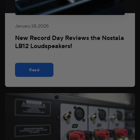
January 28, 2026
New Record Day Reviews the Nostala
LB12 Loudspeakers!
Read