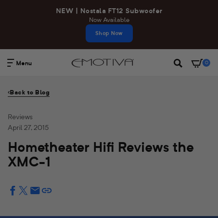
Skip
NEW | Nostala FT12 Subwoofer
to
Now Available
content
Shop Now
Menu
0
Search
Back to Blog
Reviews
April 27, 2015
Hometheater Hifi Reviews the
XMC-1