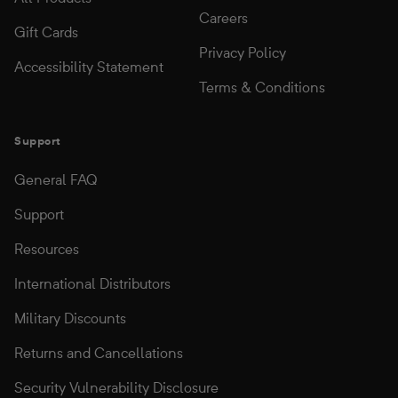
Careers
Gift Cards
Privacy Policy
Accessibility Statement
Terms & Conditions
Support
General FAQ
Support
Resources
International Distributors
Military Discounts
Returns and Cancellations
Security Vulnerability Disclosure