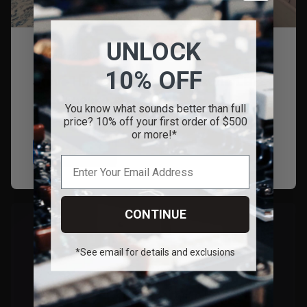
UNLOCK
February 2, 2026
10% OFF
Steve Huff Reviews the Nostala LB12
Loudspeakers!
You know what sounds better than full
price? 10% off your first order of $500
or more!*
Read
CONTINUE
*See email for details and exclusions