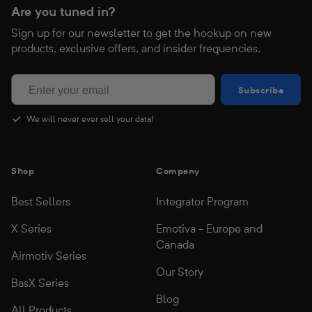
Are you tuned in?
Sign up for our newsletter to get the hookup on new
products, exclusive offers, and insider frequencies.
Subscribe
Subscribe
We will never ever sell your data!
Shop
Company
Best Sellers
Integrator Program
X Series
Emotiva - Europe and
Canada
Airmotiv Series
Our Story
BasX Series
Blog
All Products