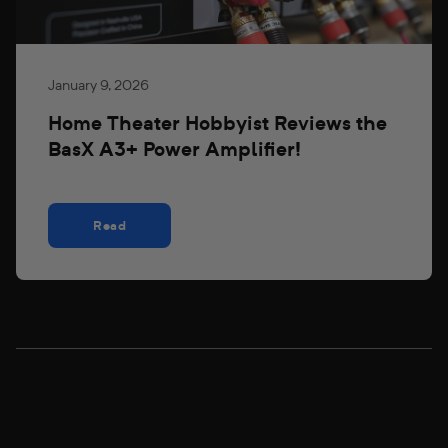
January 9, 2026
Home Theater Hobbyist Reviews the
BasX A3+ Power Amplifier!
Read