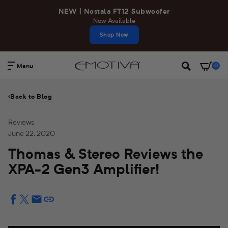
Skip
NEW | Nostala FT12 Subwoofer
to
Now Available
content
Shop Now
Menu
0
Search
Back to Blog
Reviews
June 22, 2020
Thomas & Stereo Reviews the
XPA-2 Gen3 Amplifier!