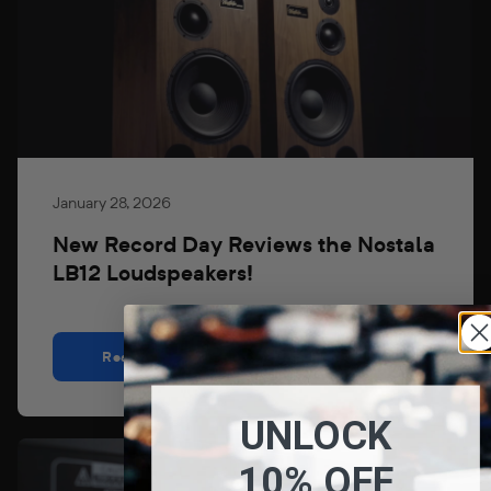
January 28, 2026
New Record Day Reviews the Nostala
LB12 Loudspeakers!
Read
UNLOCK
10% OFF