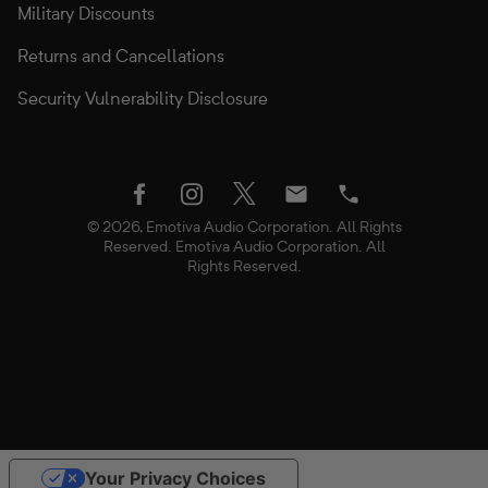
Military Discounts
Returns and Cancellations
Security Vulnerability Disclosure
twitter
facebook
instagram
Email
Phone
© 2026, Emotiva Audio Corporation. All Rights
Reserved. Emotiva Audio Corporation. All
Rights Reserved.
Use
Your Privacy Choices
left/right