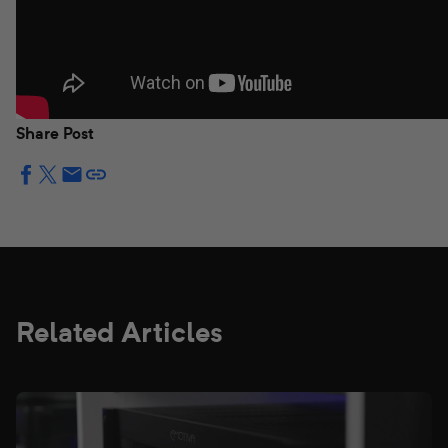
Share Post
Related Articles