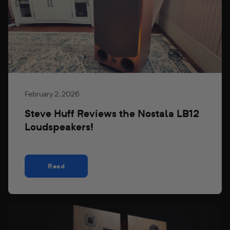
February 2, 2026
Steve Huff Reviews the Nostala LB12
Loudspeakers!
Read