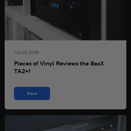
July 23, 2026
Pieces of Vinyl Reviews the BasX
TA2+!
Read