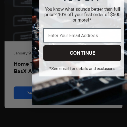
You know what sounds better than full
price? 10% off your first order of $500
or more!*
CONTINUE
January 9, 2026
Home Theater Hobbyist Reviews the
*See email for details and exclusions
BasX A3+ Power Amplifier!
Read