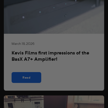
March 18, 2026
Kevis Films first impressions of the
BasX A7+ Amplifier!
Read