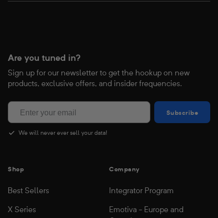
Are you tuned in?
Sign up for our newsletter to get the hookup on new
products, exclusive offers, and insider frequencies.
Subscribe
Subscribe
We will never ever sell your data!
Shop
Company
Best Sellers
Integrator Program
X Series
Emotiva - Europe and