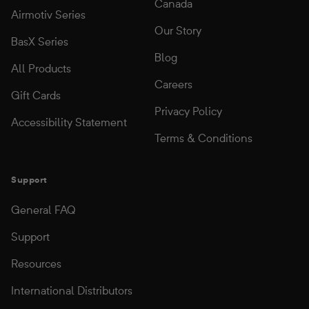
Canada
Airmotiv Series
Our Story
BasX Series
Blog
All Products
Careers
Gift Cards
Privacy Policy
Accessibility Statement
Terms & Conditions
Support
General FAQ
Support
Resources
International Distributors