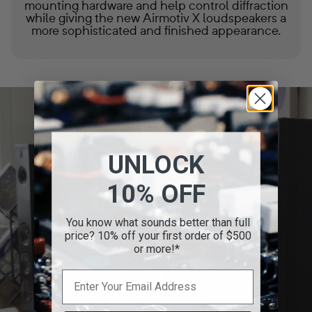
mounting hardware and help control diffraction
while giving the new Airmotiv X loudspeakers a
more sophisticated and finished appearance.
UNLOCK
10% OFF
You know what sounds better than full
price? 10% off your first order of $500
or more!*