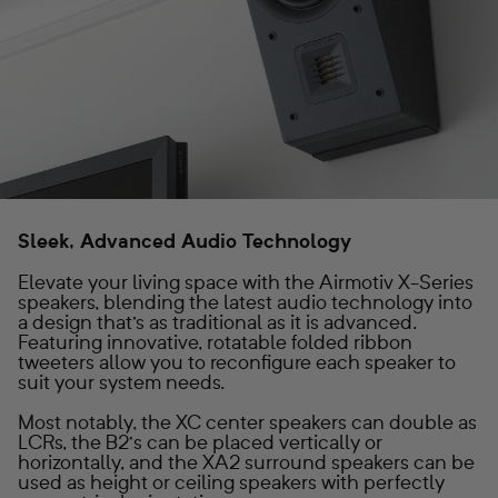
Sleek, Advanced Audio Technology
Elevate your living space with the Airmotiv X-Series
speakers, blending the latest audio technology into
a design that's as traditional as it is advanced.
Featuring innovative, rotatable folded ribbon
tweeters allow you to reconfigure each speaker to
suit your system needs.
Most notably, the XC center speakers can double as
LCRs, the B2’s can be placed vertically or
horizontally, and the XA2 surround speakers can be
used as height or ceiling speakers with perfectly