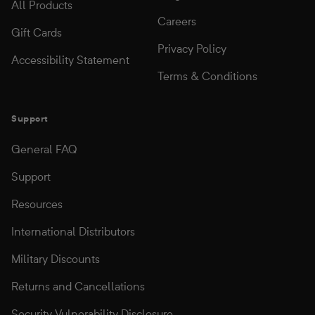
All Products
Careers
Gift Cards
Privacy Policy
Accessibility Statement
Terms & Conditions
Support
General FAQ
Support
Resources
International Distributors
Military Discounts
Returns and Cancellations
Security Vulnerability Disclosure