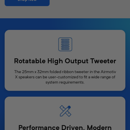
Rotatable High Output Tweeter
The 25mm x 32mm folded ribbon tweeter in the Airmotiv
X speakers can be user-customized to fit a wide range of
system requirements.
Performance Driven, Modern