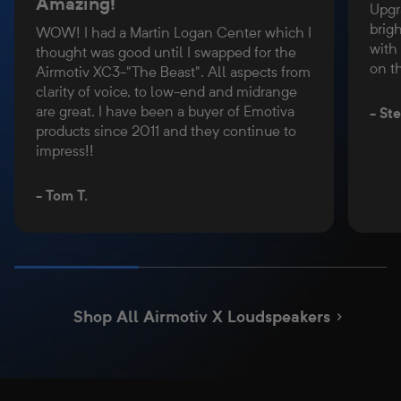
Amazing!
Upgr
brigh
WOW! I had a Martin Logan Center which I
with
thought was good until I swapped for the
on t
Airmotiv XC3-"The Beast". All aspects from
clarity of voice, to low-end and midrange
are great. I have been a buyer of Emotiva
- St
products since 2011 and they continue to
impress!!
- Tom T.
Shop All Airmotiv X Loudspeakers