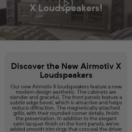
X Loudspeakers!
PLAY
IS
THIS
THE
ULTIMATE
SPEAKER
UPGRADE?
SECRETS
OF
THE
AIRMOTIV
Discover the New Airmotiv X
X
Loudspeakers
SERIES
REVEALED!
VIDEO
Our new Airmotiv X loudspeakers feature a new
modern design aesthetic. The cabinets are
slender and graceful. The front panels feature a
subtle edge bevel, which is attractive and helps
reduce diffraction. The magnetically attached
grills, with their rounded corner details, finish
the presentation. In addition to the elegant
satin lacquer finish on the front panels, we've
added smooth trim rings that conceal the driver