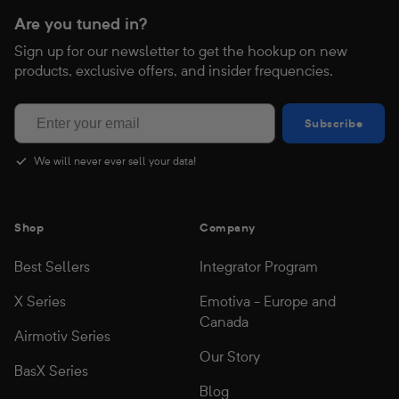
Are you tuned in?
Sign up for our newsletter to get the hookup on new
products, exclusive offers, and insider frequencies.
Subscribe
Subscribe
We will never ever sell your data!
Shop
Company
Best Sellers
Integrator Program
X Series
Emotiva - Europe and
Canada
Airmotiv Series
Our Story
BasX Series
Blog