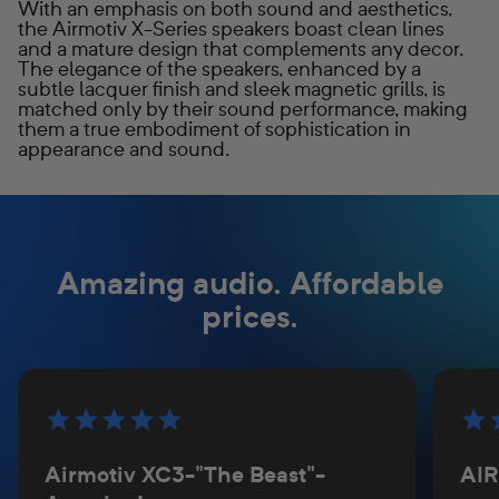
With an emphasis on both sound and aesthetics,
the Airmotiv X-Series speakers boast clean lines
and a mature design that complements any decor.
The elegance of the speakers, enhanced by a
subtle lacquer finish and sleek magnetic grills, is
matched only by their sound performance, making
them a true embodiment of sophistication in
appearance and sound.
Amazing audio. Affordable
prices.
Airmotiv XC3-"The Beast"-
AI