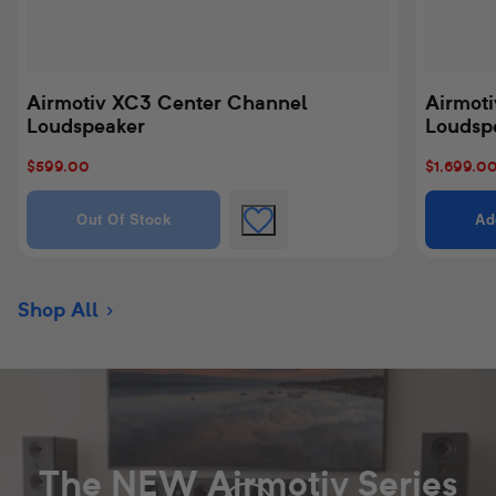
Airmotiv XC3 Center Channel
Airmoti
Loudspeaker
Loudspe
Sale
$599.00
Sale
$1,699.0
price
price
Quantity
Quantity 
Out Of Stock
Ad
Shop All
The NEW Airmotiv Series