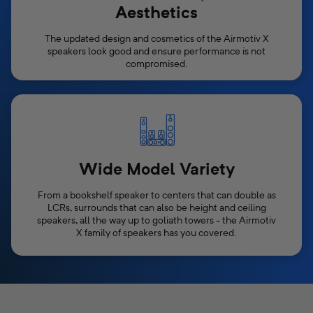
Aesthetics
The updated design and cosmetics of the Airmotiv X
speakers look good and ensure performance is not
compromised.
Wide Model Variety
From a bookshelf speaker to centers that can double as
LCRs, surrounds that can also be height and ceiling
speakers, all the way up to goliath towers - the Airmotiv
X family of speakers has you covered.