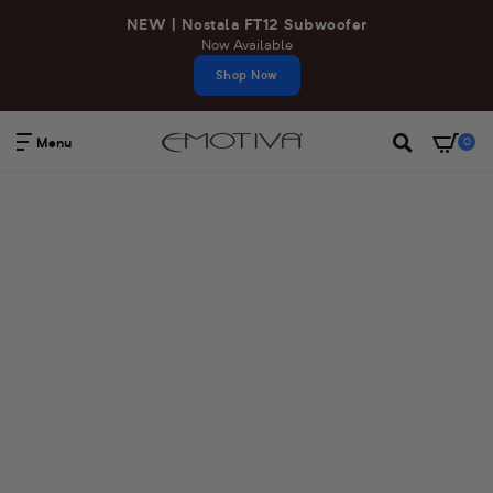
Skip
NEW | Nostala FT12 Subwoofer
to
Now Available
content
Shop Now
Menu
0
Search