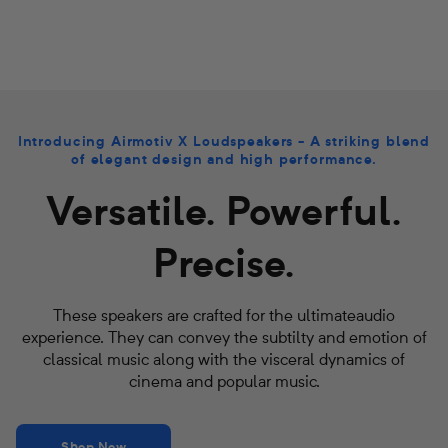
Introducing Airmotiv X Loudspeakers - A striking blend
of elegant design and high performance.
Versatile. Powerful.
Precise.
These speakers are crafted for the ultimateaudio
experience. They can convey the subtilty and emotion of
classical music along with the visceral dynamics of
cinema and popular music.
Shop Now