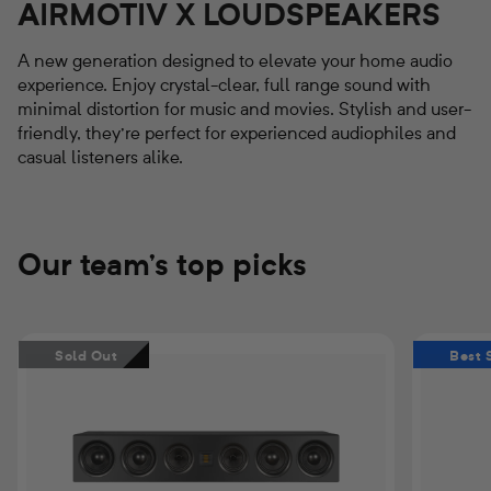
AIRMOTIV X LOUDSPEAKERS
A new generation designed to elevate your home audio
experience. Enjoy crystal-clear, full range sound with
minimal distortion for music and movies. Stylish and user-
friendly, they're perfect for experienced audiophiles and
casual listeners alike.
Our team's top picks
Airmotiv
Airmotiv
Sold Out
Best 
XC3
XT3
Center
Floorstand
Channel
Tower
Loudspeaker
Loudspeak
(Pair)