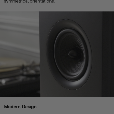
symmetrical orientations.
Modern Design