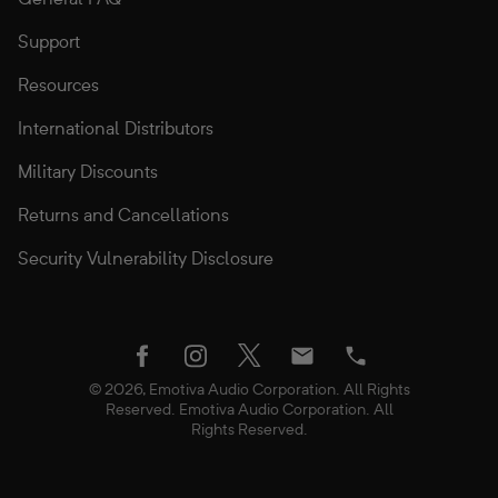
Support
Resources
International Distributors
Military Discounts
Returns and Cancellations
Security Vulnerability Disclosure
twitter
facebook
instagram
Email
Phone
© 2026, Emotiva Audio Corporation. All Rights
Reserved. Emotiva Audio Corporation. All
Rights Reserved.