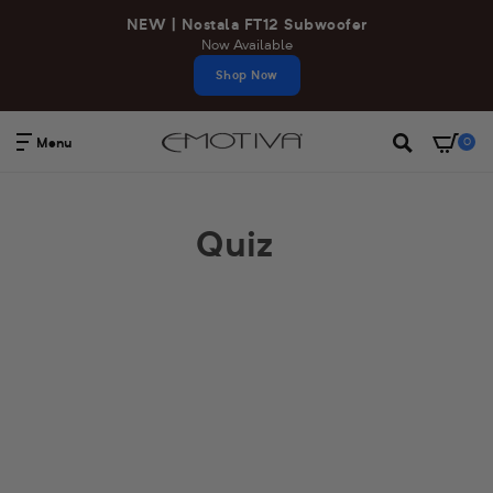
Skip
NEW | Nostala FT12 Subwoofer
to
Now Available
content
Shop Now
Menu
0
Search
Quiz