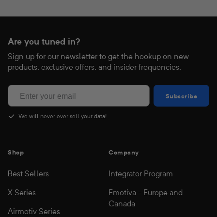
Are you tuned in?
Sign up for our newsletter to get the hookup on new
products, exclusive offers, and insider frequencies.
Subscribe
Subscribe
Regular
$1,999.00
Sale
$999.00
price
price
We will never ever sell your data!
Shop
Company
Best Sellers
Integrator Program
X Series
Emotiva - Europe and
Canada
Airmotiv Series