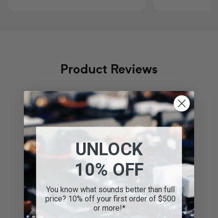
Product Reviews
Regular
$1,999.00
Regular
$2,499.00
price
price
4.8
UNLOCK
Based on 97 reviews
10% OFF
Write A Review
You know what sounds better than full
price? 10% off your first order of $500
or more!*