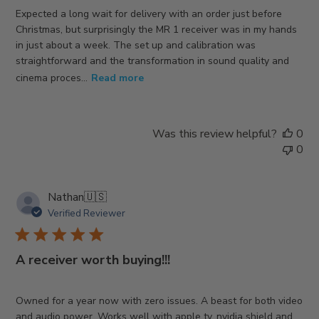
Expected a long wait for delivery with an order just before
Christmas, but surprisingly the MR 1 receiver was in my hands
in just about a week. The set up and calibration was
straightforward and the transformation in sound quality and
cinema proces...
Read more
Was this review helpful?
0
0
Nathan
🇺🇸
Verified Reviewer
A receiver worth buying!!!
Owned for a year now with zero issues. A beast for both video
and audio power. Works well with apple tv, nvidia shield and