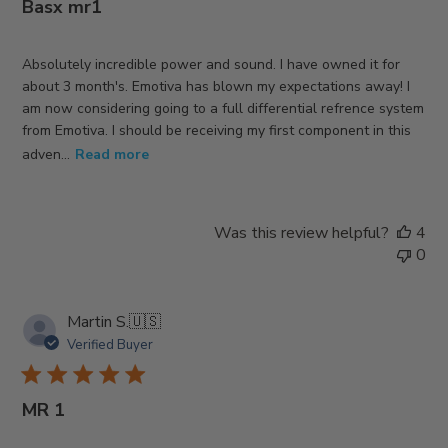
Basx mr1
Absolutely incredible power and sound. I have owned it for
about 3 month's. Emotiva has blown my expectations away! I
am now considering going to a full differential refrence system
from Emotiva. I should be receiving my first component in this
adven...
Read more
Was this review helpful?
4
0
Martin S.
🇺🇸
Verified Buyer
MR 1