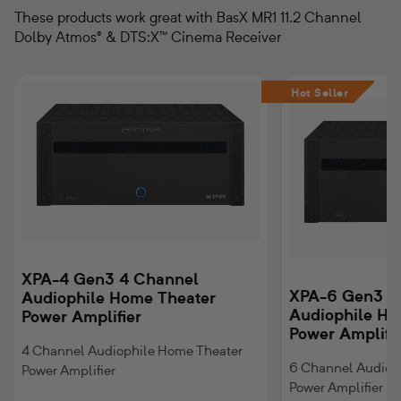
These products work great with BasX MR1 11.2 Channel
Dolby Atmos® & DTS:X™ Cinema Receiver
XPA-
XPA-
Hot Seller
4
6
Gen3
Gen3
4
6
Channel
Channel
Audiophile
Audiophile
Home
Home
Theater
Theater
Power
Power
Amplifier
Amplifier
XPA-4 Gen3 4 Channel
XPA-6 Gen3 6
Audiophile Home Theater
Audiophile Ho
Power Amplifier
Power Amplifi
4 Channel Audiophile Home Theater
6 Channel Audiop
Power Amplifier
Power Amplifier