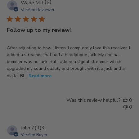
Wade M.
🇺🇸
Verified Reviewer
Follow up to my review!
After adjusting to how I listen, I completely love this receiver. I
added a streamer that had a headphone jack. My original
bummer was no jack. But I added a digital streamer which
upgraded my sound quality and brought with it a jack and a
digital Bl...
Read more
Was this review helpful?
0
0
John Z.
🇺🇸
Verified Buyer