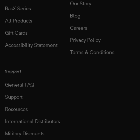
Our Story
BasX Series
Blog
All Products
Careers
Gift Cards
Privacy Policy
Accessibility Statement
Terms & Conditions
Support
General FAQ
Support
Resources
International Distributors
Military Discounts