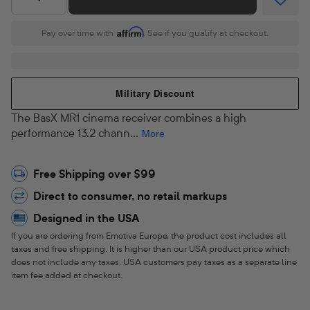
o
Quantity
l
Affirm
Pay over time with
. See if you qualify at checkout.
b
y
Military Discount
A
The BasX MR1 cinema receiver combines a high
t
performance 13.2 chann...
More
m
Free Shipping over $99
o
Direct to consumer, no retail markups
s
Designed in the USA
®
If you are ordering from Emotiva Europe, the product cost includes all
taxes and free shipping. It is higher than our USA product price which
&
does not include any taxes. USA customers pay taxes as a separate line
item fee added at checkout.
D