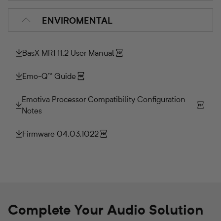
ENVIROMENTAL
BasX MR1 11.2 User Manual
Emo-Q™ Guide
Emotiva Processor Compatibility Configuration
Notes
Firmware 04.03.1022
Complete Your Audio Solution