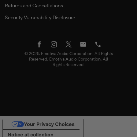
Returns and Cancellations
Security Vulnerability Disclosure
twitter
facebook
instagram
Email
Phone
© 2026, Emotiva Audio Corporation. All Rights
Reserved. Emotiva Audio Corporation. All
Rights Reserved.
Use
Your Privacy Choices
left/right
NOTIFY ME WHEN AVAILABLE
Quantity
arrows
Notice at collection