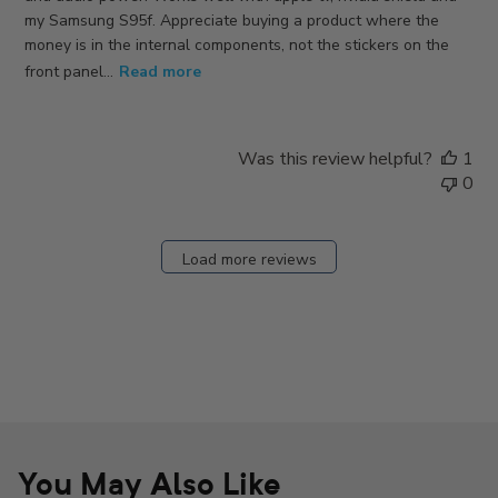
my Samsung S95f. Appreciate buying a product where the
money is in the internal components, not the stickers on the
front panel...
Read more
Was this review helpful?
1
0
Load more reviews
You May Also Like