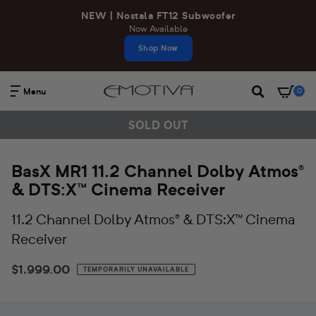
Skip
NEW | Nostala FT12 Subwoofer
to
Now Available
content
Shop Now
Menu
0
Search
B
SOLD OUT
a
BasX MR1 11.2 Channel Dolby Atmos®
s
& DTS:X™ Cinema Receiver
X
11.2 Channel Dolby Atmos® & DTS:X™ Cinema
M
Receiver
R
$1,999.00
Regular
TEMPORARILY UNAVAILABLE
1
price
1