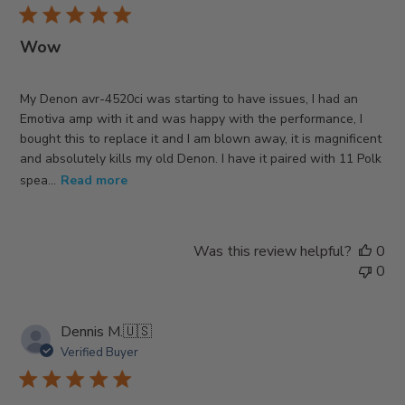
Wow
My Denon avr-4520ci was starting to have issues, I had an
Emotiva amp with it and was happy with the performance, I
bought this to replace it and I am blown away, it is magnificent
and absolutely kills my old Denon. I have it paired with 11 Polk
spea...
Read more
Was this review helpful?
0
0
Dennis M.
🇺🇸
Verified Buyer