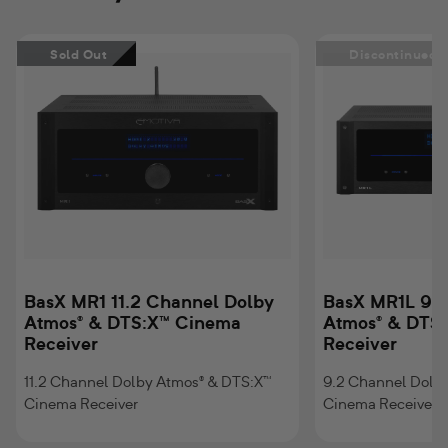
BasX
BasX
Sold Out
Discontinued
MR1
MR1L
11.2
9.2
Channel
Channel
Dolby
Dolby
Atmos®
Atmos®
&
&
DTS:X™
DTS:X™
Cinema
Cinema
Receiver
Receiver
BasX MR1 11.2 Channel Dolby
BasX MR1L 9.2
Atmos® & DTS:X™ Cinema
Atmos® & DTS
Receiver
Receiver
11.2 Channel Dolby Atmos® & DTS:X™
9.2 Channel Dolb
Cinema Receiver
Cinema Receiver