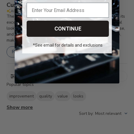
Customers say
AI-generated from customer reviews.
The BasX MR1 Cinema Receiver is highly recommended for its
excellent sound quality, top-notch build, and clean industrial
look. Customers praise its powerful performance, ease of use,
CONTINUE
and impressive features. The setup is easy and hassle-free,
making it a great choice for modern cinema systems.
*See email for details and exclusions
Read summary by topics
Filters
Popular topics
improvement
quality
value
looks
Show more
Sort by
:
Most relevant