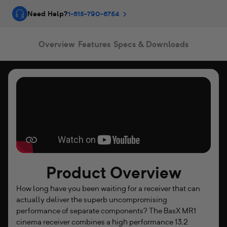
T
Need Help?
1-615-790-6754
S
:
Overview
Features
Specs & Downloads
X
™
C
i
n
e
Product Overview
m
How long have you been waiting for a receiver that can
a
actually deliver the superb uncompromising
R
performance of separate components? The BasX MR1
cinema receiver combines a high performance 13.2