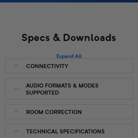
The BasX MR1 delivers a truly stellar video and listening
experience with incredible power, build quality, and ease
of use.
Specs & Downloads
Expand All
CONNECTIVITY
AUDIO FORMATS & MODES
SUPPORTED
ROOM CORRECTION
TECHNICAL SPECIFICATIONS